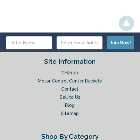
Email
Address
Site Information
CH2100
Motor Control Center Buckets
Contact
Sell to Us
Blog
Sitemap
Shop By Category