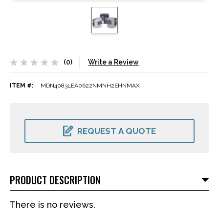
(0)
Write a Review
ITEM #:
MDN4083LEA0622NMNH2EHNMAX
CURRENT
STOCK:
REQUEST A QUOTE
PRODUCT DESCRIPTION
There is no reviews.