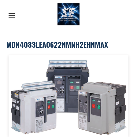
MDN4083LEA0622NMNH2EHNMAX