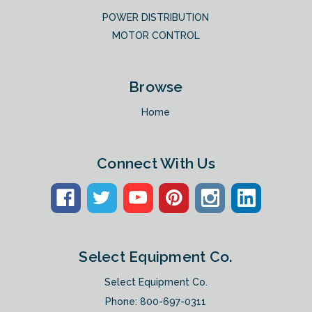
POWER DISTRIBUTION
MOTOR CONTROL
Browse
Home
Connect With Us
Select Equipment Co.
Select Equipment Co.
Phone:
800-697-0311