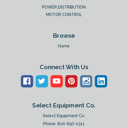
POWER DISTRIBUTION
MOTOR CONTROL
Browse
Home
Connect With Us
Select Equipment Co.
Select Equipment Co.
Phone:
800-697-0311