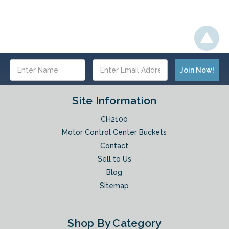
Email
Address
Site Information
CH2100
Motor Control Center Buckets
Contact
Sell to Us
Blog
Sitemap
Shop By Category