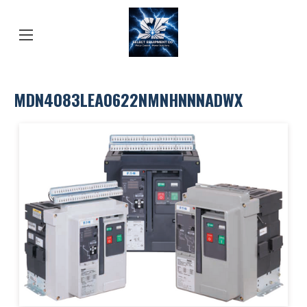
MDN4083LEA0622NMNHNNNADWX