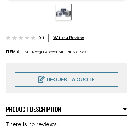
(0)
Write a Review
ITEM #:
MDN4083LEA0622NMNHNNNADWX
CURRENT
STOCK:
REQUEST A QUOTE
PRODUCT DESCRIPTION
There is no reviews.