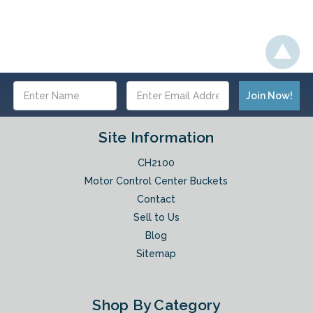
Email
Address
Site Information
CH2100
Motor Control Center Buckets
Contact
Sell to Us
Blog
Sitemap
Shop By Category