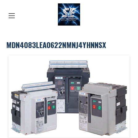
MDN4083LEA0622NMNJ4YHNNSX