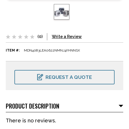
(0)
Write a Review
ITEM #:
MDN4083LEA0622NMNJ4YHNNSX
CURRENT
STOCK:
REQUEST A QUOTE
PRODUCT DESCRIPTION
There is no reviews.