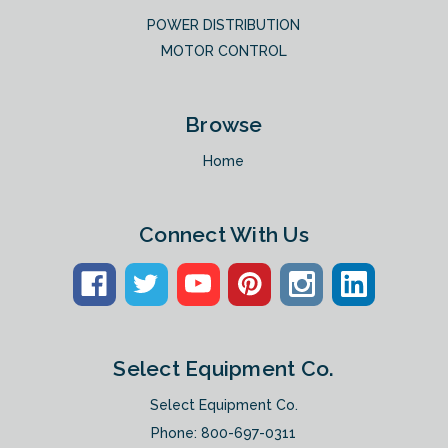
POWER DISTRIBUTION
MOTOR CONTROL
Browse
Home
Connect With Us
Select Equipment Co.
Select Equipment Co.
Phone:
800-697-0311