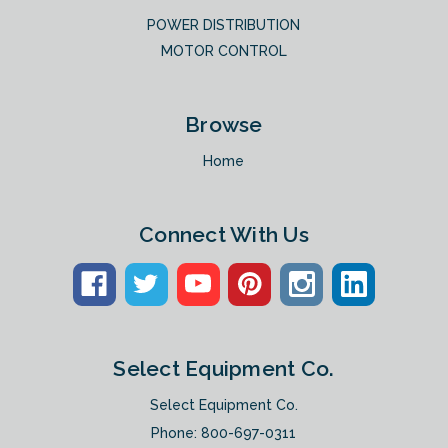
POWER DISTRIBUTION
MOTOR CONTROL
Browse
Home
Connect With Us
Select Equipment Co.
Select Equipment Co.
Phone:
800-697-0311