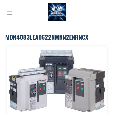
MDN4083LEA0622NMNN2ENRNCX