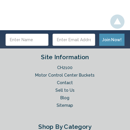
Email
Address
Site Information
CH2100
Motor Control Center Buckets
Contact
Sell to Us
Blog
Sitemap
Shop By Category