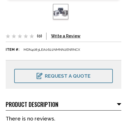
(0)
Write a Review
ITEM #:
MDN4083LEA0622NMNN2ENRNCX
CURRENT
STOCK:
REQUEST A QUOTE
PRODUCT DESCRIPTION
There is no reviews.