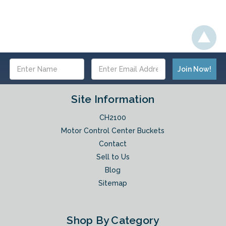
Email
Address
Site Information
CH2100
Motor Control Center Buckets
Contact
Sell to Us
Blog
Sitemap
Shop By Category