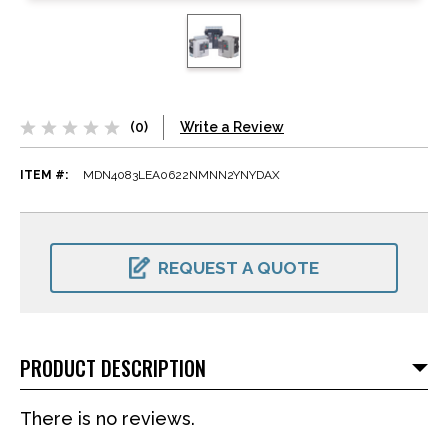
(0)
Write a Review
ITEM #:
MDN4083LEA0622NMNN2YNYDAX
CURRENT
STOCK:
REQUEST A QUOTE
PRODUCT DESCRIPTION
There is no reviews.