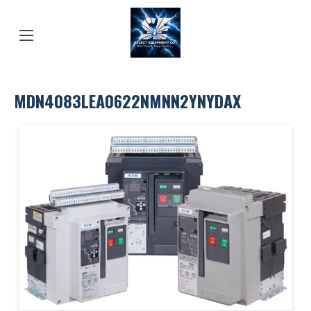
MDN4083LEA0622NMNN2YNYDAX