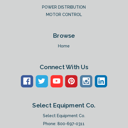
POWER DISTRIBUTION
MOTOR CONTROL
Browse
Home
Connect With Us
Select Equipment Co.
Select Equipment Co.
Phone:
800-697-0311