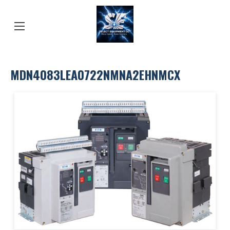
MDN4083LEA0722NMNA2EHNMCX