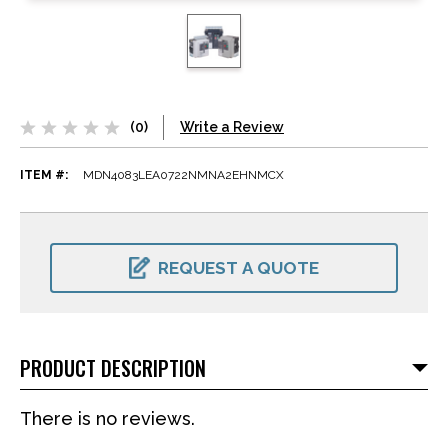
(0)
Write a Review
ITEM #:
MDN4083LEA0722NMNA2EHNMCX
CURRENT
STOCK:
REQUEST A QUOTE
PRODUCT DESCRIPTION
There is no reviews.