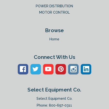
POWER DISTRIBUTION
MOTOR CONTROL
Browse
Home
Connect With Us
Select Equipment Co.
Select Equipment Co.
Phone:
800-697-0311