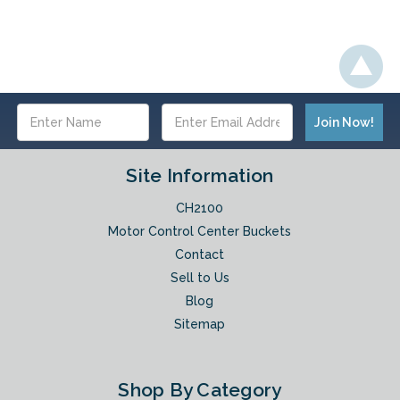
Email
Address
Site Information
CH2100
Motor Control Center Buckets
Contact
Sell to Us
Blog
Sitemap
Shop By Category