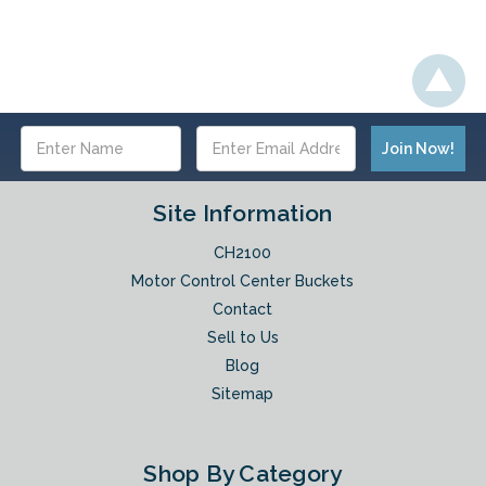
Email
Address
Site Information
CH2100
Motor Control Center Buckets
Contact
Sell to Us
Blog
Sitemap
Shop By Category