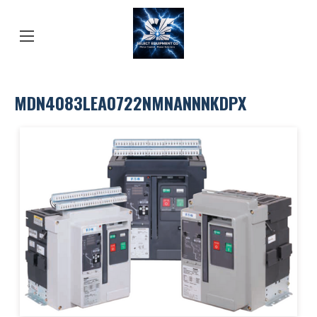
MDN4083LEA0722NMNANNNKDPX