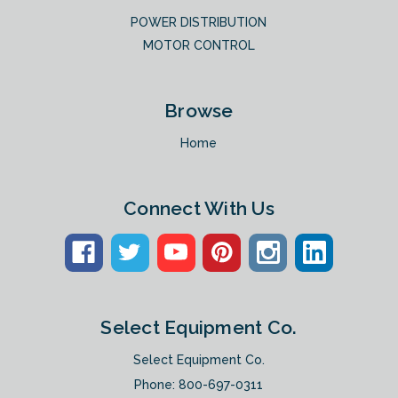
POWER DISTRIBUTION
MOTOR CONTROL
Browse
Home
Connect With Us
Select Equipment Co.
Select Equipment Co.
Phone:
800-697-0311