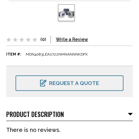
(0)
Write a Review
ITEM #:
MDN4083LEA0722NMNANNNKDPX
CURRENT
STOCK:
REQUEST A QUOTE
PRODUCT DESCRIPTION
There is no reviews.