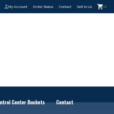
My Account
Order Status
Contact
Sell to Us
(0)
ntrol Center Buckets
Contact