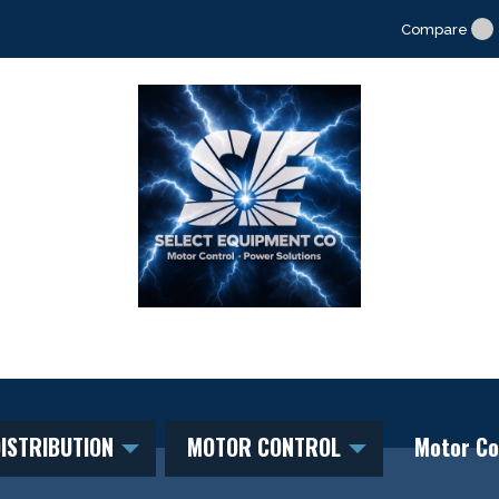
Compare
ISTRIBUTION
MOTOR CONTROL
Motor Co