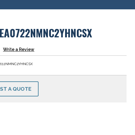
EA0722NMNC2YHNCSX
Write a Review
722NMNC2YHNCSX
ST A QUOTE