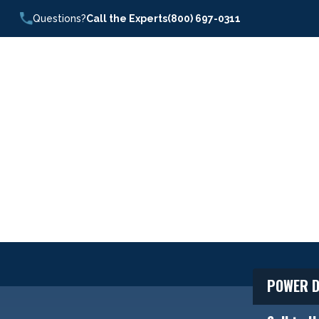
Questions?
Call the Experts
(800) 697-0311
POWER D