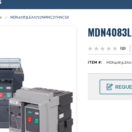
s
se
MDN4083LEA0722NMNC2YHNCSX
MDN4083L
(0)
ITEM #:
MDN4083LEA0
CURRENT
STOCK:
REQUE