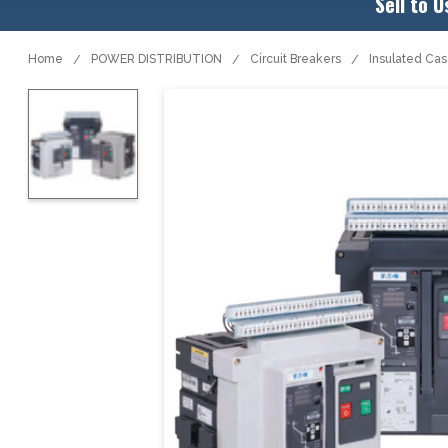
Sell to U
Home
POWER DISTRIBUTION
Circuit Breakers
Insulated Ca