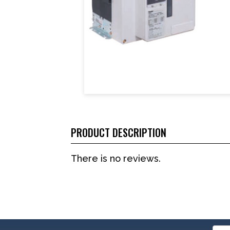
PRODUCT DESCRIPTION
There is no reviews.