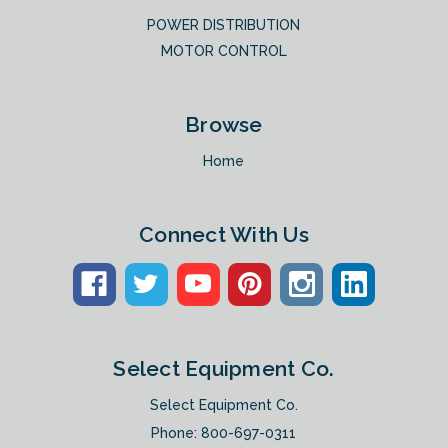
POWER DISTRIBUTION
MOTOR CONTROL
Browse
Home
Connect With Us
Select Equipment Co.
Select Equipment Co.
Phone:
800-697-0311