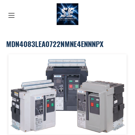
MDN4083LEA0722NMNE4ENNNPX