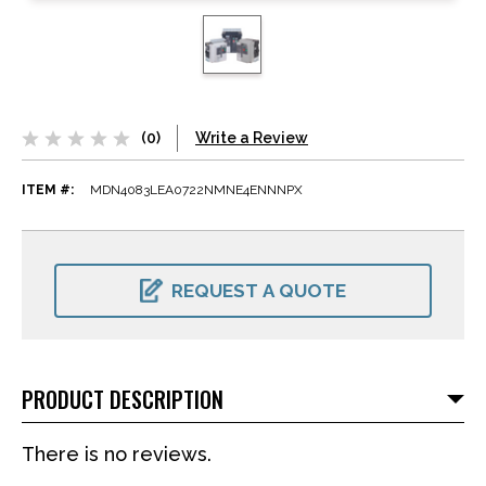
(0)
Write a Review
ITEM #:
MDN4083LEA0722NMNE4ENNNPX
CURRENT
STOCK:
REQUEST A QUOTE
PRODUCT DESCRIPTION
There is no reviews.