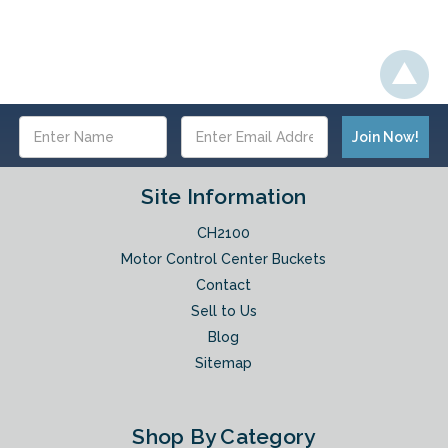
Email
Address
Site Information
CH2100
Motor Control Center Buckets
Contact
Sell to Us
Blog
Sitemap
Shop By Category