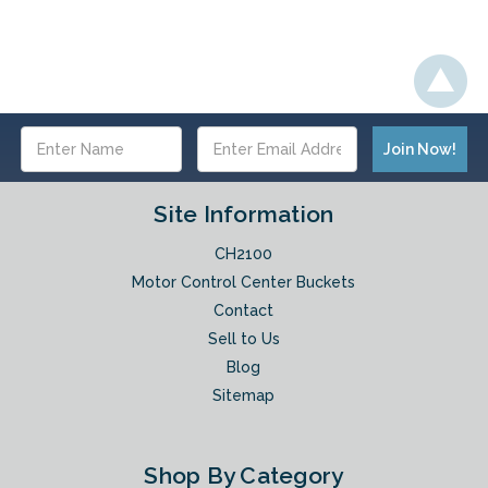
Email
Address
Site Information
CH2100
Motor Control Center Buckets
Contact
Sell to Us
Blog
Sitemap
Shop By Category