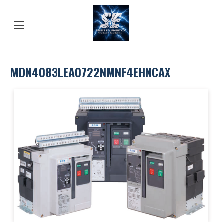
MDN4083LEA0722NMNF4EHNCAX