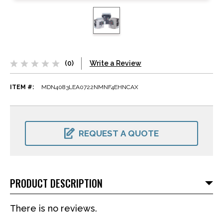
(0)
Write a Review
ITEM #:
MDN4083LEA0722NMNF4EHNCAX
CURRENT
STOCK:
REQUEST A QUOTE
PRODUCT DESCRIPTION
There is no reviews.