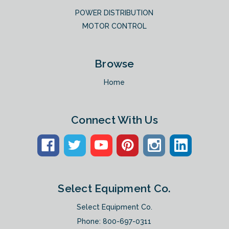
POWER DISTRIBUTION
MOTOR CONTROL
Browse
Home
Connect With Us
Select Equipment Co.
Select Equipment Co.
Phone:
800-697-0311