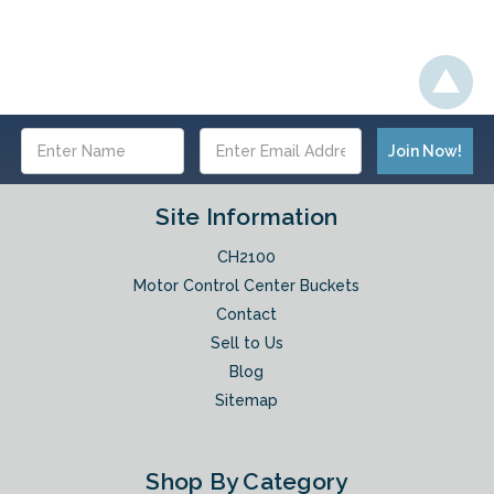
Email
Address
Site Information
CH2100
Motor Control Center Buckets
Contact
Sell to Us
Blog
Sitemap
Shop By Category