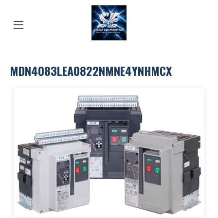
MDN4083LEA0822NMNE4YNHMCX