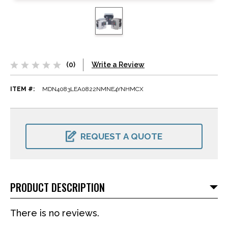
(0)
Write a Review
ITEM #:
MDN4083LEA0822NMNE4YNHMCX
CURRENT
STOCK:
REQUEST A QUOTE
PRODUCT DESCRIPTION
There is no reviews.