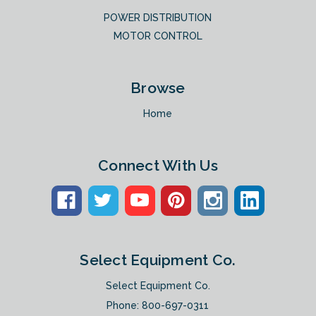
POWER DISTRIBUTION
MOTOR CONTROL
Browse
Home
Connect With Us
Select Equipment Co.
Select Equipment Co.
Phone:
800-697-0311