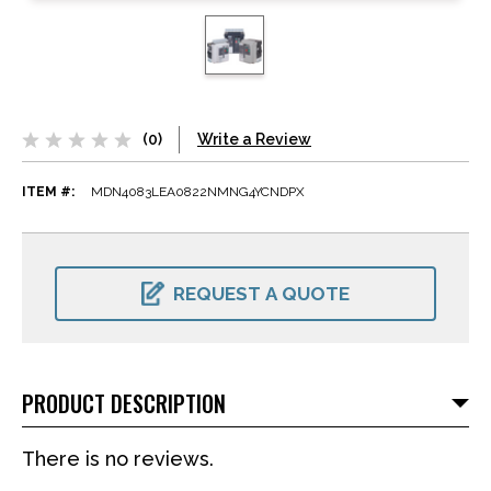
(0)
Write a Review
ITEM #:
MDN4083LEA0822NMNG4YCNDPX
CURRENT
STOCK:
REQUEST A QUOTE
PRODUCT DESCRIPTION
There is no reviews.