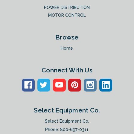
POWER DISTRIBUTION
MOTOR CONTROL
Browse
Home
Connect With Us
Select Equipment Co.
Select Equipment Co.
Phone:
800-697-0311