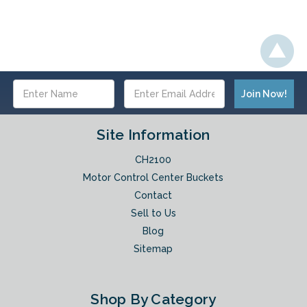
Email
Address
Site Information
CH2100
Motor Control Center Buckets
Contact
Sell to Us
Blog
Sitemap
Shop By Category