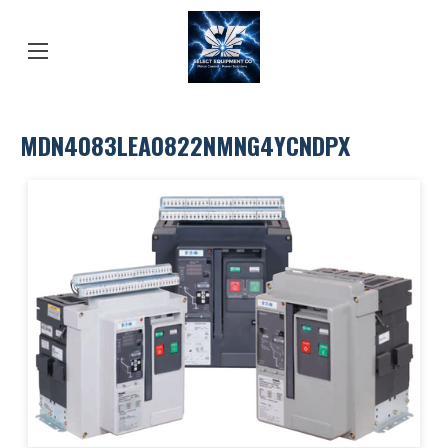
MDN4083LEA0822NMNG4YCNDPX