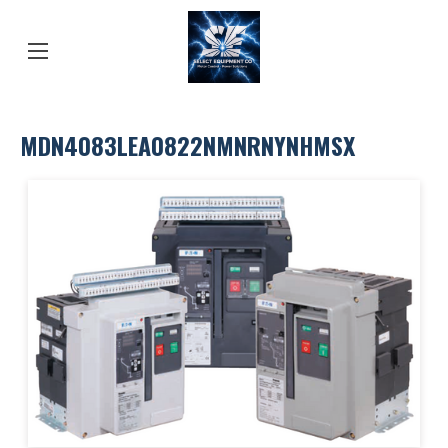
MDN4083LEA0822NMNRNYNHMSX