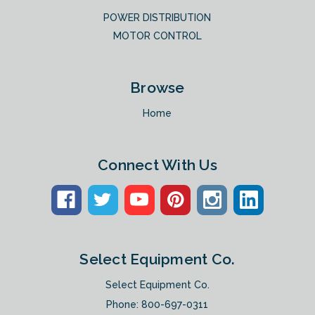
POWER DISTRIBUTION
MOTOR CONTROL
Browse
Home
Connect With Us
Select Equipment Co.
Select Equipment Co.
Phone:
800-697-0311