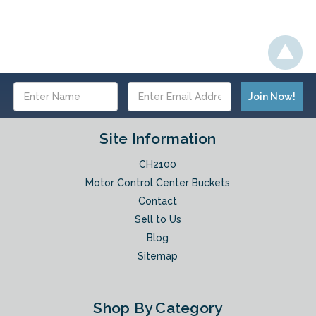
Email
Address
Site Information
CH2100
Motor Control Center Buckets
Contact
Sell to Us
Blog
Sitemap
Shop By Category