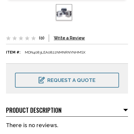
(0)
Write a Review
ITEM #:
MDN4083LEA0822NMNRNYNHMSX
CURRENT
STOCK:
REQUEST A QUOTE
PRODUCT DESCRIPTION
There is no reviews.