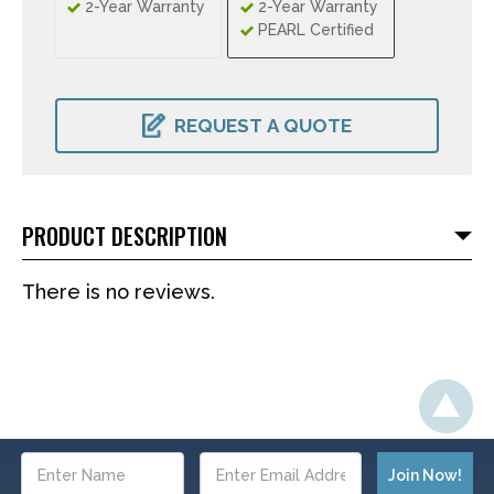
2-Year Warranty
2-Year Warranty
PEARL Certified
CURRENT
STOCK:
REQUEST A QUOTE
PRODUCT DESCRIPTION
There is no reviews.
Email
Address