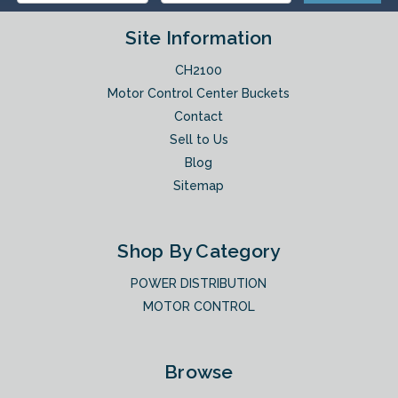
Site Information
CH2100
Motor Control Center Buckets
Contact
Sell to Us
Blog
Sitemap
Shop By Category
POWER DISTRIBUTION
MOTOR CONTROL
Browse