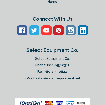
Home
Connect With Us
Select Equipment Co.
Select Equipment Co.
Phone:
800-697-0311
Fax: 765-459-0644
E-Mail:
sales@selectequipment.net