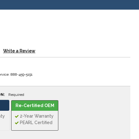
Write a Review
rvice: 888-459-5191
ON:
Required
Re-Certified OEM
nty
2-Year Warranty
PEARL Certified