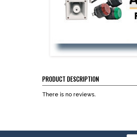
PRODUCT DESCRIPTION
There is no reviews.