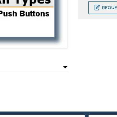
CURRENT
STOCK:
REQUE