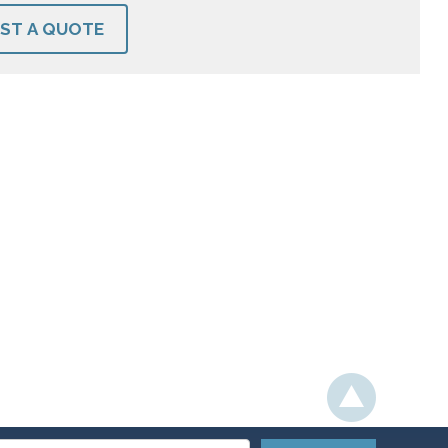
ST A QUOTE