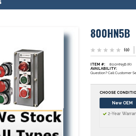
s
800HN5B
(0)
ITEM #:
800HN5B (R)
AVAILABILITY:
Question? Call Customer Se
CHOOSE CONDITI
New OEM
2-Year Warra