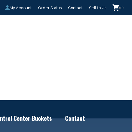
My Account
Order Status
Contact
Sell to Us
(0)
ntrol Center Buckets
Contact