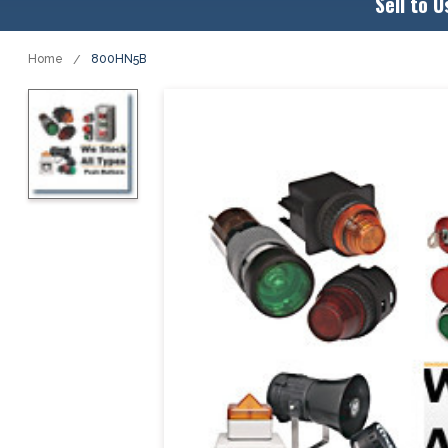
Sell to U
Home
800HN5B