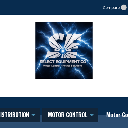
Compare
ISTRIBUTION
MOTOR CONTROL
Motor Co