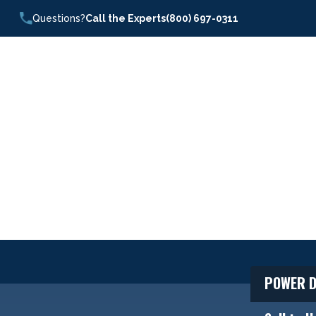
Questions?
Call the Experts
(800) 697-0311
POWER D