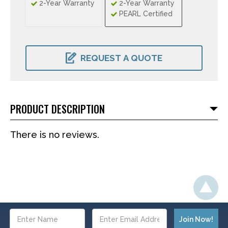
2-Year Warranty
2-Year Warranty
PEARL Certified
CURRENT
STOCK:
REQUEST A QUOTE
PRODUCT DESCRIPTION
There is no reviews.
Email
Address