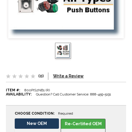
(0)
Write a Review
ITEM #:
800PIS2NB1 (R)
AVAILABILITY:
Question? Call Customer Service: 888-459-5191
CHOOSE CONDITION:
Required
New OEM
Re-Certified OEM