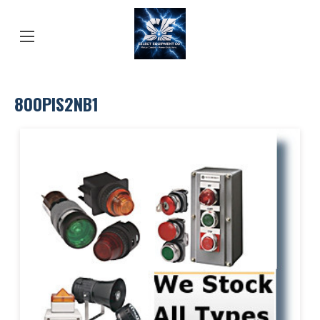
800PIS2NB1