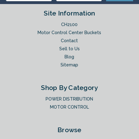
Site Information
CH2100
Motor Control Center Buckets
Contact
Sell to Us
Blog
Sitemap
Shop By Category
POWER DISTRIBUTION
MOTOR CONTROL
Browse