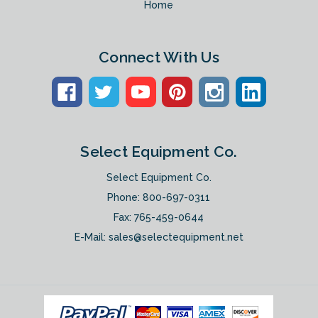
Home
Connect With Us
Select Equipment Co.
Select Equipment Co.
Phone:
800-697-0311
Fax: 765-459-0644
E-Mail:
sales@selectequipment.net