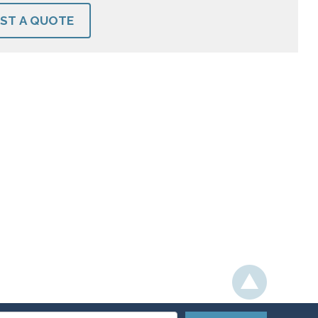
ST A QUOTE