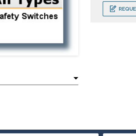
CURRENT
STOCK:
REQUE