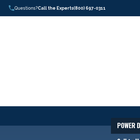
Questions?
Call the Experts
(800) 697-0311
POWER D