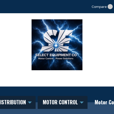
Compare
ISTRIBUTION
MOTOR CONTROL
Motor Co