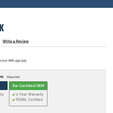
K
Write a Review
rvice: 888-459-5191
ON:
Required
Re-Certified OEM
nty
2-Year Warranty
PEARL Certified