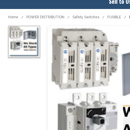
Sell to U
Home
POWER DISTRIBUTION
Safety Switches
FUSIBLE