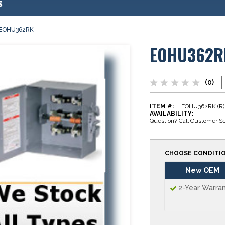
s
EOHU362RK
EOHU362R
(0)
ITEM #:
EOHU362RK (R)
AVAILABILITY:
Question? Call Customer Se
CHOOSE CONDITI
New OEM
2-Year Warra