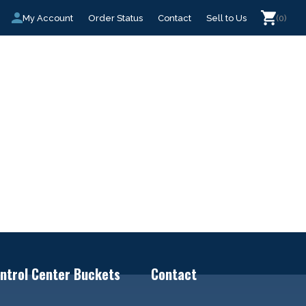
My Account
Order Status
Contact
Sell to Us
(0)
ntrol Center Buckets
Contact