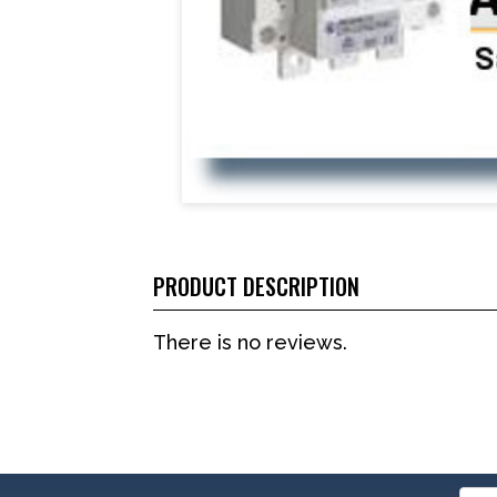
PRODUCT DESCRIPTION
There is no reviews.