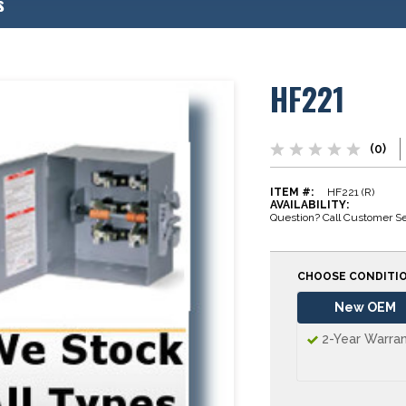
s
HF221
(0)
ITEM #:
HF221 (R)
AVAILABILITY:
Question? Call Customer Se
CHOOSE CONDITI
New OEM
2-Year Warra