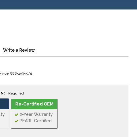
Write a Review
rvice: 888-459-5191
ON:
Required
Re-Certified OEM
nty
2-Year Warranty
PEARL Certified