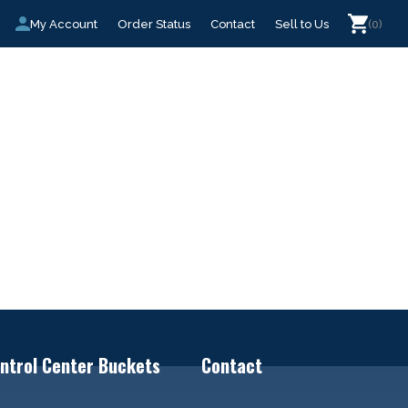
My Account
Order Status
Contact
Sell to Us
(0)
ntrol Center Buckets
Contact