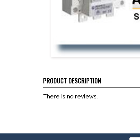
PRODUCT DESCRIPTION
There is no reviews.