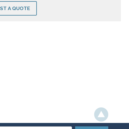
ST A QUOTE