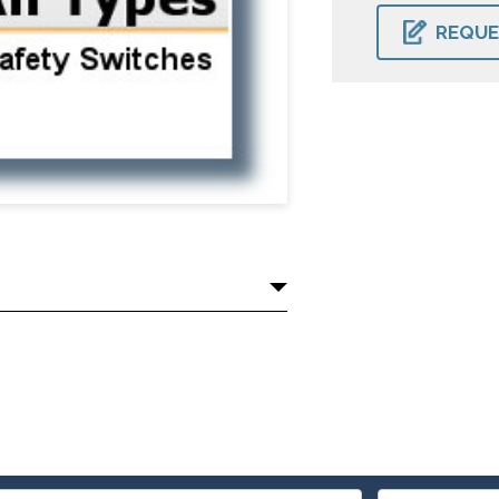
CURRENT
STOCK:
REQUE