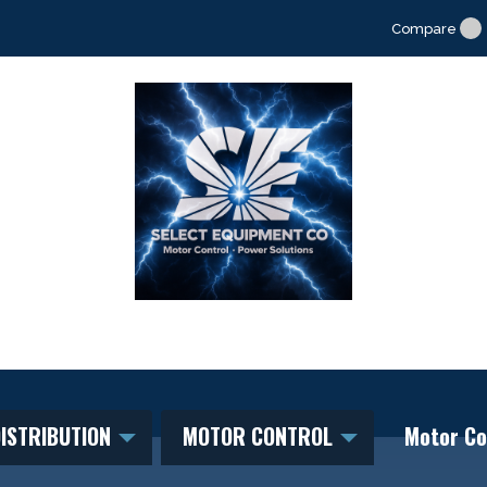
Compare
ISTRIBUTION
MOTOR CONTROL
Motor Co