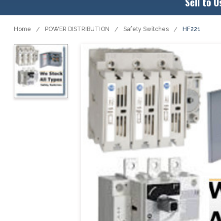
Sell to U
Home
POWER DISTRIBUTION
Safety Switches
HF221