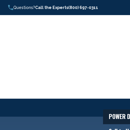
Questions?
Call the Experts
(800) 697-0311
POWER D