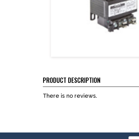
PRODUCT DESCRIPTION
There is no reviews.