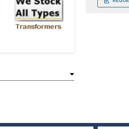
REQUE