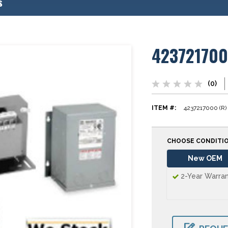
s
42372170
(0)
ITEM #:
4237217000 (R)
CHOOSE CONDITI
New OEM
2-Year Warra
CURRENT
STOCK: