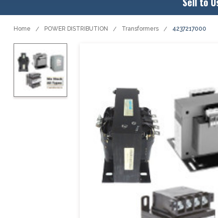
Sell to U
Home
POWER DISTRIBUTION
Transformers
4237217000