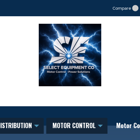
Compare
ISTRIBUTION
MOTOR CONTROL
Motor Co