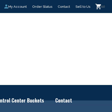
My Account
Order Status
Contact
Sell to Us
(0)
ntrol Center Buckets
Contact