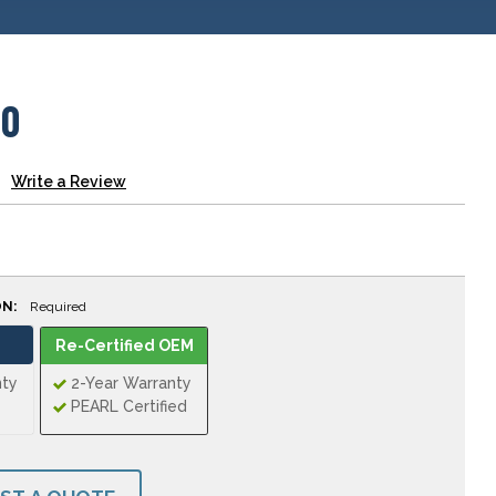
00
Write a Review
ON:
Required
Re-Certified OEM
nty
2-Year Warranty
PEARL Certified