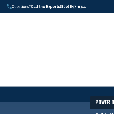
Questions?
Call the Experts
(800) 697-0311
POWER D